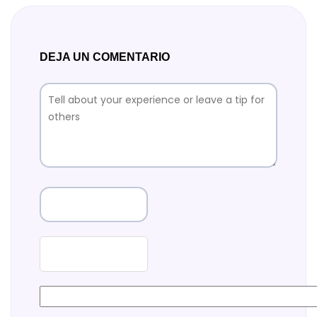
DEJA UN COMENTARIO