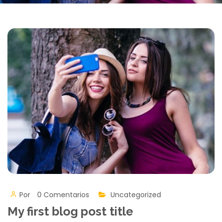
Por
0 Comentarios
Uncategorized
My first blog post title