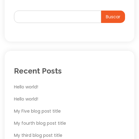
Buscar
Recent Posts
Hello world!
Hello world!
My Five blog post title
My fourth blog post title
My third blog post title