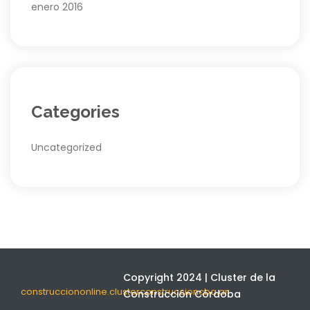
enero 2016
Categories
Uncategorized
Copyright 2024 | Cluster de la
construcciononline.clusterconstruccioncba.ar
Construcción Córdoba