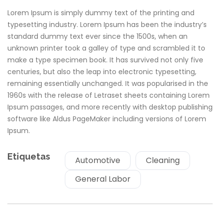
Lorem Ipsum is simply dummy text of the printing and
typesetting industry. Lorem Ipsum has been the industry’s
standard dummy text ever since the 1500s, when an
unknown printer took a galley of type and scrambled it to
make a type specimen book. It has survived not only five
centuries, but also the leap into electronic typesetting,
remaining essentially unchanged. It was popularised in the
1960s with the release of Letraset sheets containing Lorem
Ipsum passages, and more recently with desktop publishing
software like Aldus PageMaker including versions of Lorem
Ipsum.
Etiquetas
Automotive
Cleaning
General Labor