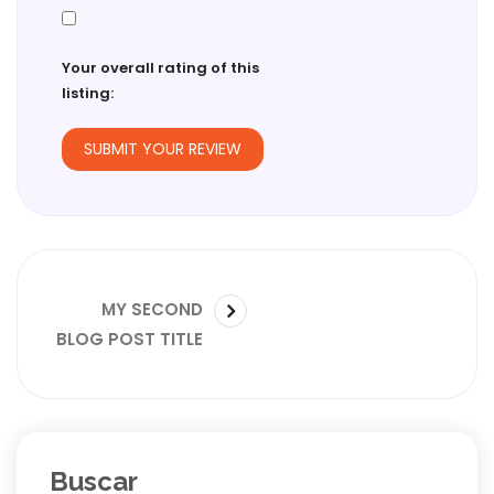
Your overall rating of this
listing:
Navegación
SIGUIENTE
MY SECOND
de
PUBLICACIÓN:
BLOG POST TITLE
entradas
Buscar