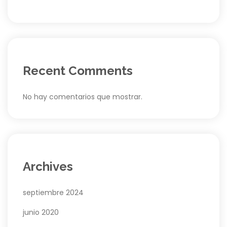
Recent Comments
No hay comentarios que mostrar.
Archives
septiembre 2024
junio 2020